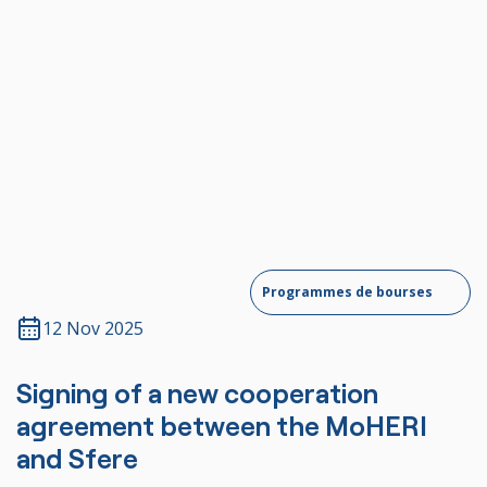
Contact us
Programmes de bourses
12 Nov 2025
Signing of a new cooperation
agreement between the MoHERI
and Sfere