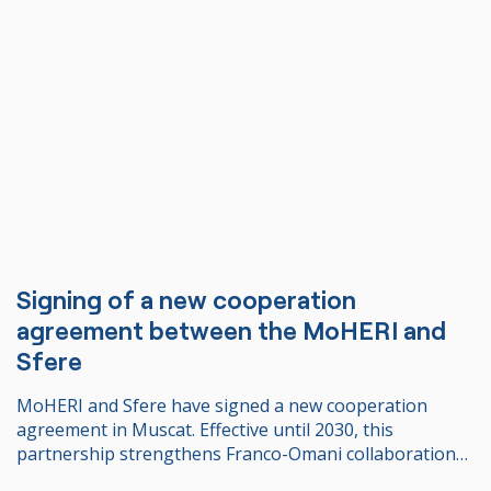
Signing of a new cooperation
agreement between the MoHERI and
Sfere
MoHERI and Sfere have signed a new cooperation
agreement in Muscat. Effective until 2030, this
partnership strengthens Franco-Omani collaboration
in higher education and enables 24 Omani students