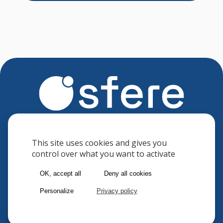
Sfere
8 avenue des Minimes
This site uses cookies and gives you
control over what you want to activate
F-94306 VINCENNES CEDEX
FRANCE
OK, accept all
Deny all cookies
Phone : (33) 1 41 74 70 00
Personalize
Privacy policy