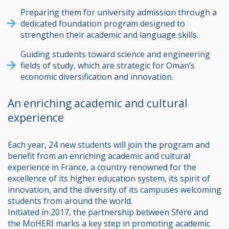
Preparing them for university admission through a
dedicated foundation program designed to
strengthen their academic and language skills.
Guiding students toward science and engineering
fields of study, which are strategic for Oman’s
economic diversification and innovation.
An enriching academic and cultural
experience
Each year, 24 new students will join the program and
benefit from an enriching academic and cultural
experience in France, a country renowned for the
excellence of its higher education system, its spirit of
innovation, and the diversity of its campuses welcoming
students from around the world.
Initiated in 2017, the partnership between Sfere and
the MoHERI marks a key step in promoting academic