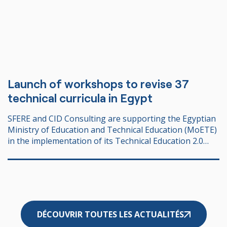
Launch of workshops to revise 37
technical curricula in Egypt
SFERE and CID Consulting are supporting the Egyptian
Ministry of Education and Technical Education (MoETE)
in the implementation of its Technical Education 2.0
strategy, with the support of AFD – Agence Française
de Développement.
DÉCOUVRIR TOUTES LES ACTUALITÉS