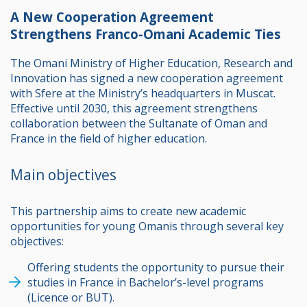
A New Cooperation Agreement
Strengthens Franco-Omani Academic Ties
The Omani Ministry of Higher Education, Research and
Innovation has signed a new cooperation agreement
with Sfere at the Ministry’s headquarters in Muscat.
Effective until 2030, this agreement strengthens
collaboration between the Sultanate of Oman and
France in the field of higher education.
Main objectives
This partnership aims to create new academic
opportunities for young Omanis through several key
objectives:
Offering students the opportunity to pursue their
studies in France in Bachelor’s-level programs
(Licence or BUT).