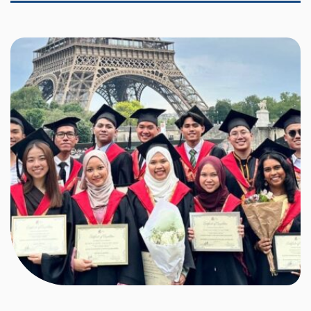
each year to pursue Bachelor’s-level studies in France,
particularly in the fields of science and engineering.