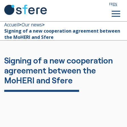
FR
EN
Accueil
>
Our news
>
Signing of a new cooperation agreement between
the MoHERI and Sfere
Study in France
Technical assistance
Signing of a new cooperation
agreement between the
Customized training
MoHERI and Sfere
About us
Our news
Join our team