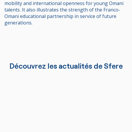
mobility and international openness for young Omani
talents. It also illustrates the strength of the Franco-
Omani educational partnership in service of future
generations.
Découvrez les actualités de Sfere