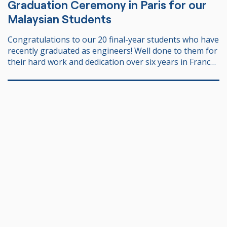
Graduation Ceremony in Paris for our
Malaysian Students
Congratulations to our 20 final-year students who have
recently graduated as engineers! Well done to them for
their hard work and dedication over six years in France!
We share in the joy and pride of having supported and
guided them throughout this journey, and of seeing
them today as accomplished individuals, ready to
embark on their professional careers 🚀. We wish them
all the best and much success in their future
endeavours. Many thanks to PPL JPA Paris for the trust
you have placed in us for over 25 years.