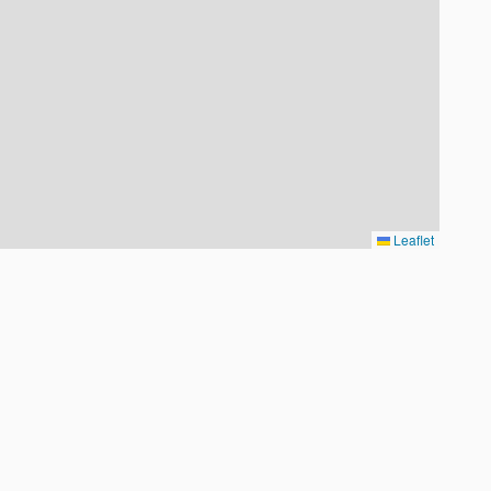
Leaflet