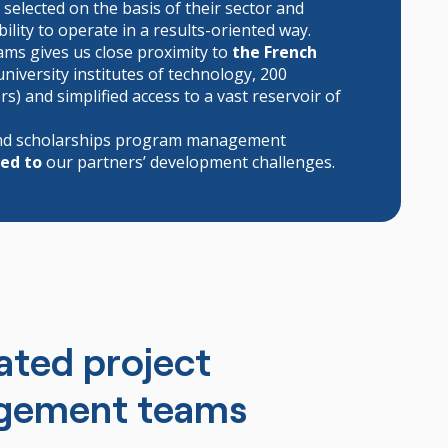
, selected on the basis of their sector and
ility to operate in a results-oriented way.
ams gives us close proximity to
the French
university institutes of technology, 200
) and simplified access to a vast reservoir of
 and scholarships program management
red to
our partners’ development challenges.
ated project
gement teams