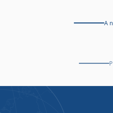
A n
P