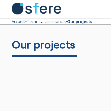
Accueil
>
Technical assistance
>
Our projects
Our projects