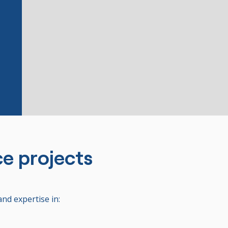
ce projects
and expertise in: