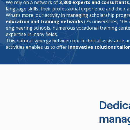
We rely on a network of
3,800 experts and consultants
language skills, their professional experience and their ab
What’s more, our activity in managing scholarship progr
education and training networks
(75 universities, 108 
engineering schools, numerous vocational training centers
expertise in many fields.
This natural synergy between our technical assistance
activities enables us to offer
innovative solutions tailo
Dedic
mana