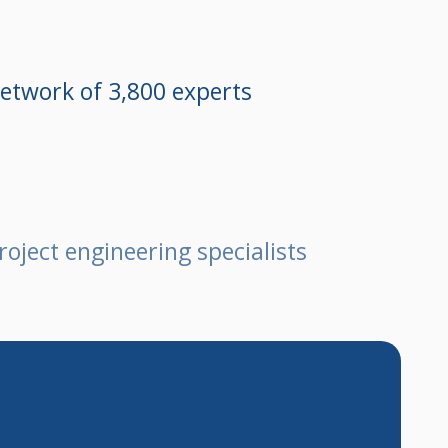
etwork of 3,800 experts
roject engineering specialists