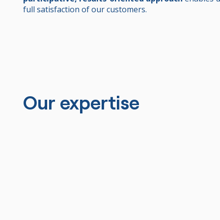
full satisfaction of our customers.
Our expertise