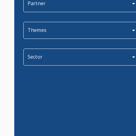
Partner
Themes
Sector