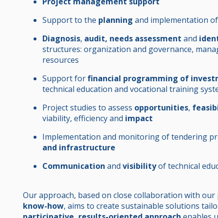
Project management support
Support to the
planning
and implementation of
Diagnosis
,
audit, needs assessment
and
iden
structures: organization and governance, man
resources
Support for
financial programming of inves
technical education and vocational training sys
Project studies to assess
opportunities
,
feasib
viability, efficiency and
impact
Implementation and monitoring of tendering pro
and infrastructure
Communication
and
visibility
of technical educ
Our approach, based on close collaboration with our
know-how
, aims to create sustainable solutions tail
participative, results-oriented approach
enables u