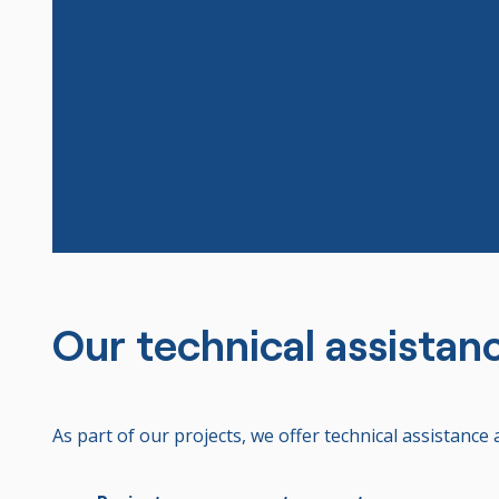
Our technical assistan
As part of our projects, we offer technical assistance 