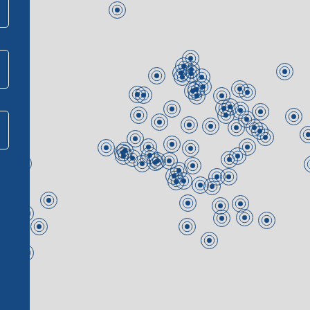
Join our team
Contact us