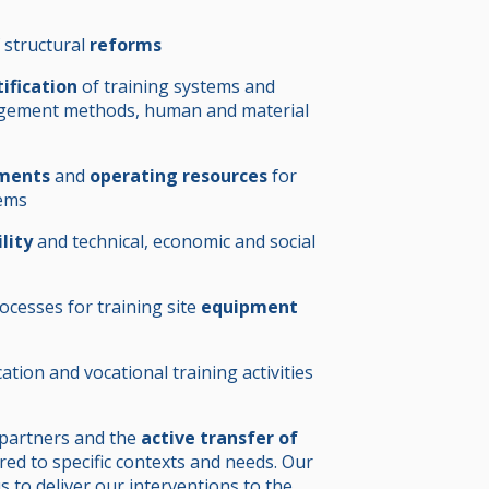
 structural
reforms
tification
of training systems and
agement methods, human and material
tments
and
operating resources
for
tems
ility
and technical, economic and social
cesses for training site
equipment
ation and vocational training activities
 partners and the
active transfer of
ored to specific contexts and needs. Our
s to deliver our interventions to the