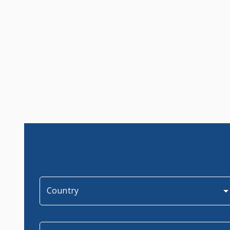
Country